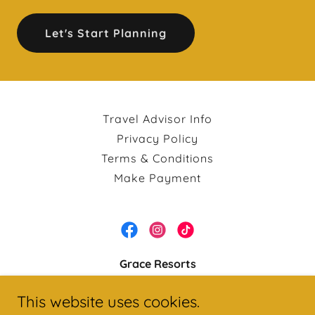
Let's Start Planning
Travel Advisor Info
Privacy Policy
Terms & Conditions
Make Payment
Grace Resorts
Mon - Fri: 8:00 AM - 8:00 PM | Sat: 8:00 AM -
This website uses cookies.
12:00 PM