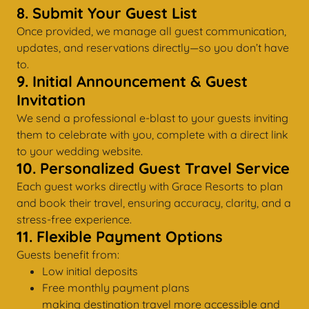
8. Submit Your Guest List
Once provided, we manage all guest communication,
updates, and reservations directly—so you don’t have
to.
9. Initial Announcement & Guest
Invitation
We send a professional e-blast to your guests inviting
them to celebrate with you, complete with a direct link
to your wedding website.
10. Personalized Guest Travel Service
Each guest works directly with Grace Resorts to plan
and book their travel, ensuring accuracy, clarity, and a
stress-free experience.
11. Flexible Payment Options
Guests benefit from:
Low initial deposits
Free monthly payment plans
making destination travel more accessible and