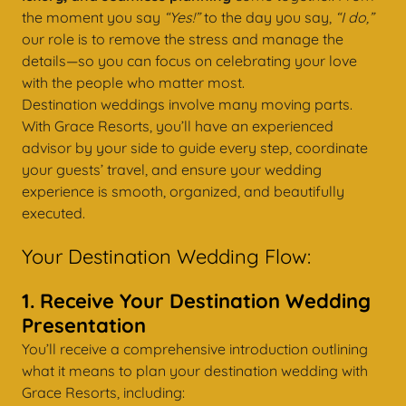
the moment you say
“Yes!”
to the day you say,
“I do,”
our role is to remove the stress and manage the
details—so you can focus on celebrating your love
with the people who matter most.
Destination weddings involve many moving parts.
With Grace Resorts, you’ll have an experienced
advisor by your side to guide every step, coordinate
your guests’ travel, and ensure your wedding
experience is smooth, organized, and beautifully
executed.
Your Destination Wedding Flow:
1. Receive Your Destination Wedding
Presentation
You’ll receive a comprehensive introduction outlining
what it means to plan your destination wedding with
Grace Resorts, including: