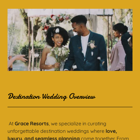
Destination Wedding Overview
At
Grace Resorts
, we specialize in curating
unforgettable destination weddings where
love,
luxury, and seamless planning
come together. From