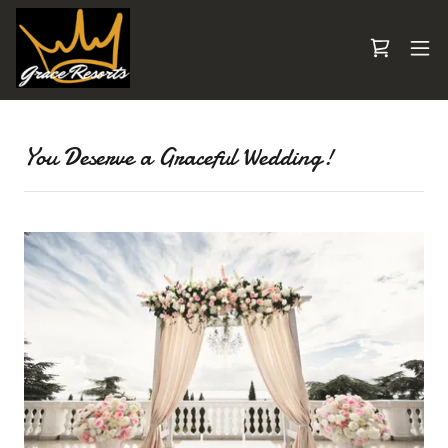
You Deserve a Graceful Wedding!