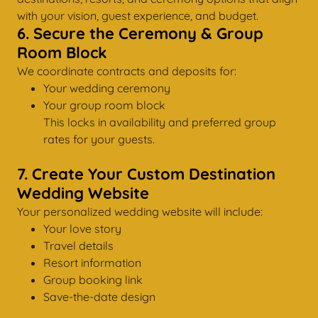
with your vision, guest experience, and budget.
6. Secure the Ceremony & Group
Room Block
We coordinate contracts and deposits for:
Your wedding ceremony
Your group room block
This locks in availability and preferred group
rates for your guests.
7. Create Your Custom Destination
Wedding Website
Your personalized wedding website will include:
Your love story
Travel details
Resort information
Group booking link
Save-the-date design