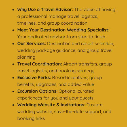
Why Use a Travel Advisor:
The value of having
a professional manage travel logistics,
timelines, and group coordination
Meet Your Destination Wedding Specialist:
Your dedicated advisor from start to finish
Our Services:
Destination and resort selection,
wedding package guidance, and group travel
planning
Travel Coordination:
Airport transfers, group
travel logistics, and booking strategy
Exclusive Perks:
Resort incentives, group
benefits, upgrades, and added value
Excursion Options:
Optional curated
experiences for you and your guests
Wedding Website & Invitations:
Custom
wedding website, save-the-date support, and
booking links