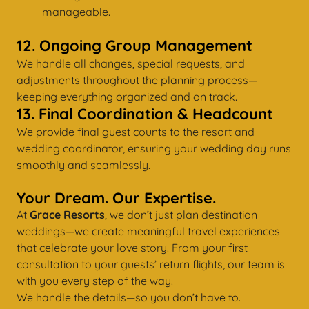
manageable.
12. Ongoing Group Management
We handle all changes, special requests, and
adjustments throughout the planning process—
keeping everything organized and on track.
13. Final Coordination & Headcount
We provide final guest counts to the resort and
wedding coordinator, ensuring your wedding day runs
smoothly and seamlessly.
Your Dream. Our Expertise.
At
Grace Resorts
, we don’t just plan destination
weddings—we create meaningful travel experiences
that celebrate your love story. From your first
consultation to your guests’ return flights, our team is
with you every step of the way.
We handle the details—so you don’t have to.