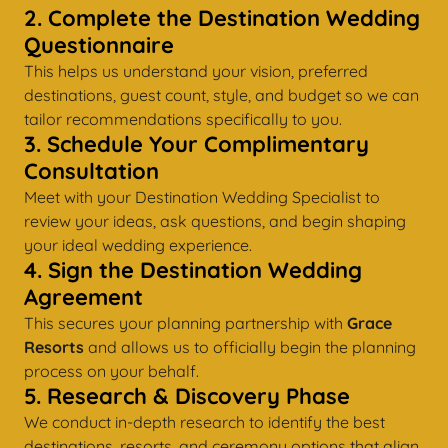
2. Complete the Destination Wedding
Questionnaire
This helps us understand your vision, preferred
destinations, guest count, style, and budget so we can
tailor recommendations specifically to you.
3. Schedule Your Complimentary
Consultation
Meet with your Destination Wedding Specialist to
review your ideas, ask questions, and begin shaping
your ideal wedding experience.
4. Sign the Destination Wedding
Agreement
This secures your planning partnership with
Grace
Resorts
and allows us to officially begin the planning
process on your behalf.
5. Research & Discovery Phase
We conduct in-depth research to identify the best
destinations, resorts, and ceremony options that align